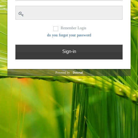
Remember Login
do you forgot your password
Powered by :
Dourtal