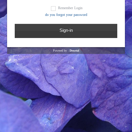
Remember Login
do you forgot your password
Powered by :
Dourtal