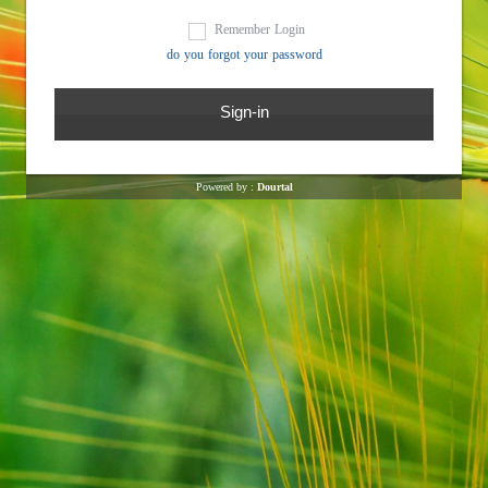
Remember Login
do you forgot your password
Powered by :
Dourtal