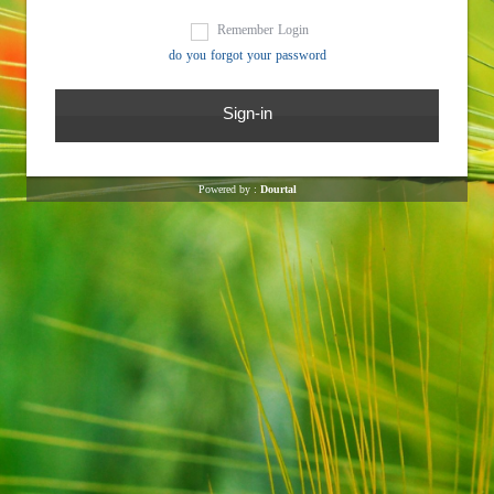
Remember Login
do you forgot your password
Powered by :
Dourtal