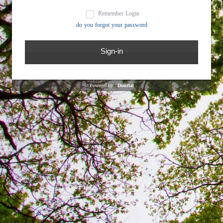
Remember Login
do you forgot your password
Powered by :
Dourtal