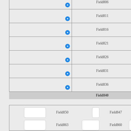
Field806
Field811
Field816
Field821
Field826
Field831
Field836
Field840
Field850
Field847
Field863
Field860