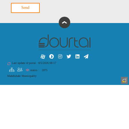
Send
Last update of portal : 8/5/2026 08:17
statics :
2075
Mahdishahr Municipality