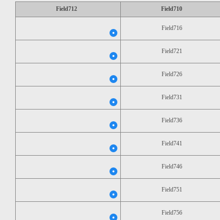
Field712
Field710
Field716
Field721
Field726
Field731
Field736
Field741
Field746
Field751
Field756