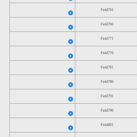
Field761
Field766
Field771
Field776
Field781
Field786
Field791
Field796
Field801