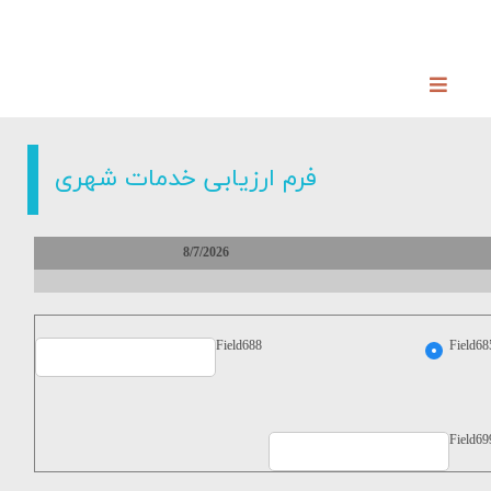
فرم ارزیابی خدمات شهری
8/7/2026
Field688
Field68
Field69